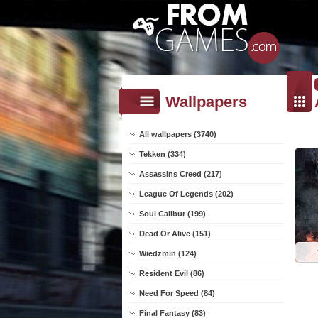
Wallpapers
All wallpapers (3740)
Tekken (334)
Assassins Creed (217)
League Of Legends (202)
Soul Calibur (199)
Dead Or Alive (151)
Wiedzmin (124)
Resident Evil (86)
Need For Speed (84)
Final Fantasy (83)