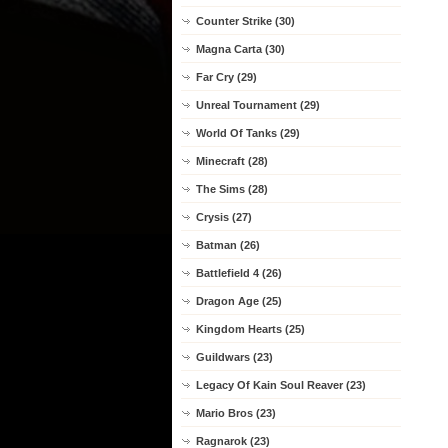
Counter Strike (30)
Magna Carta (30)
Far Cry (29)
Unreal Tournament (29)
World Of Tanks (29)
Minecraft (28)
The Sims (28)
Crysis (27)
Batman (26)
Battlefield 4 (26)
Dragon Age (25)
Kingdom Hearts (25)
Guildwars (23)
Legacy Of Kain Soul Reaver (23)
Mario Bros (23)
Ragnarok (23)