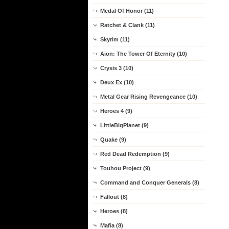
Medal Of Honor (11)
Ratchet & Clank (11)
Skyrim (11)
Aion: The Tower Of Eternity (10)
Crysis 3 (10)
Deux Ex (10)
Metal Gear Rising Revengeance (10)
Heroes 4 (9)
LittleBigPlanet (9)
Quake (9)
Red Dead Redemption (9)
Touhou Project (9)
Command and Conquer Generals (8)
Fallout (8)
Heroes (8)
Mafia (8)