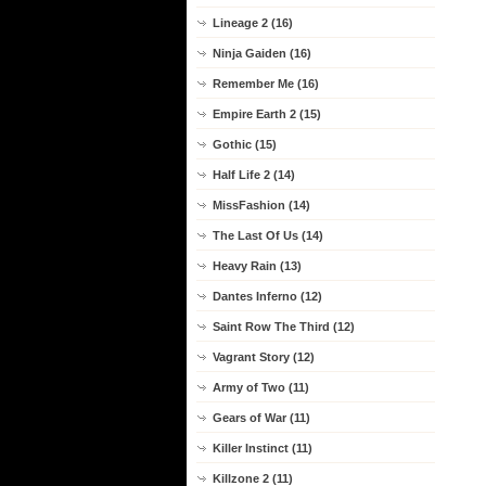
Lineage 2 (16)
Ninja Gaiden (16)
Remember Me (16)
Empire Earth 2 (15)
Gothic (15)
Half Life 2 (14)
MissFashion (14)
The Last Of Us (14)
Heavy Rain (13)
Dantes Inferno (12)
Saint Row The Third (12)
Vagrant Story (12)
Army of Two (11)
Gears of War (11)
Killer Instinct (11)
Killzone 2 (11)