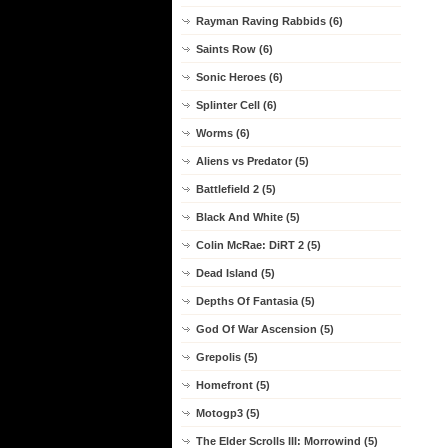
Rayman Raving Rabbids (6)
Saints Row (6)
Sonic Heroes (6)
Splinter Cell (6)
Worms (6)
Aliens vs Predator (5)
Battlefield 2 (5)
Black And White (5)
Colin McRae: DiRT 2 (5)
Dead Island (5)
Depths Of Fantasia (5)
God Of War Ascension (5)
Grepolis (5)
Homefront (5)
Motogp3 (5)
The Elder Scrolls III: Morrowind (5)