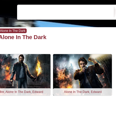
Alone In The Dark
Alone In The Dark
fire, Alone In The Dark, Edward
Alone In The Dark, Edward