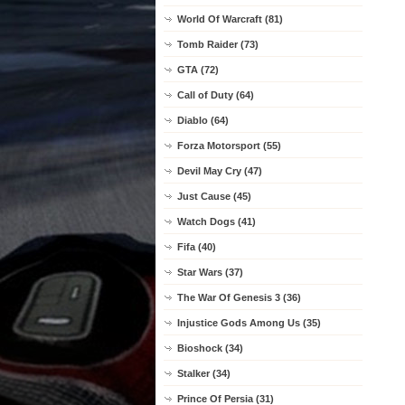
World Of Warcraft (81)
Tomb Raider (73)
GTA (72)
Call of Duty (64)
Diablo (64)
Forza Motorsport (55)
Devil May Cry (47)
Just Cause (45)
Watch Dogs (41)
Fifa (40)
Star Wars (37)
The War Of Genesis 3 (36)
Injustice Gods Among Us (35)
Bioshock (34)
Stalker (34)
Prince Of Persia (31)