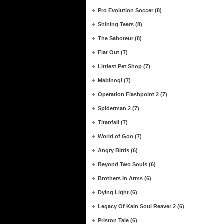
Pro Evolution Soccer (8)
Shining Tears (8)
The Saboteur (8)
Flat Out (7)
Littlest Pet Shop (7)
Mabinogi (7)
Operation Flashpoint 2 (7)
Spiderman 2 (7)
Titanfall (7)
World of Goo (7)
Angry Birds (6)
Beyond Two Souls (6)
Brothers In Arms (6)
Dying Light (6)
Legacy Of Kain Soul Reaver 2 (6)
Priston Tale (6)