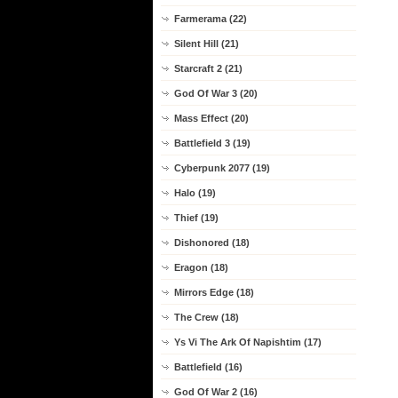
Farmerama (22)
Silent Hill (21)
Starcraft 2 (21)
God Of War 3 (20)
Mass Effect (20)
Battlefield 3 (19)
Cyberpunk 2077 (19)
Halo (19)
Thief (19)
Dishonored (18)
Eragon (18)
Mirrors Edge (18)
The Crew (18)
Ys Vi The Ark Of Napishtim (17)
Battlefield (16)
God Of War 2 (16)