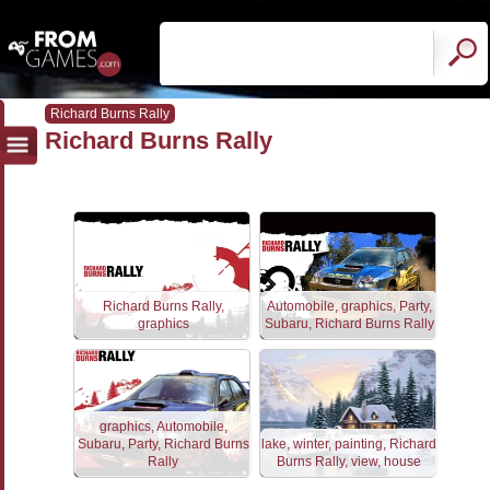
Richard Burns Rally
Richard Burns Rally
Richard Burns Rally,
Automobile, graphics, Party,
graphics
Subaru, Richard Burns Rally
graphics, Automobile,
Subaru, Party, Richard Burns
lake, winter, painting, Richard
Rally
Burns Rally, view, house