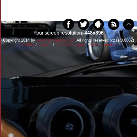
Your screen resolution:
448x896
Copyright 2014 by
www.from-games.com
All rights reserved (czas:0.0082)
Cookie
/
Contact
/
+ Add Wallpapers
/
Privacy policy