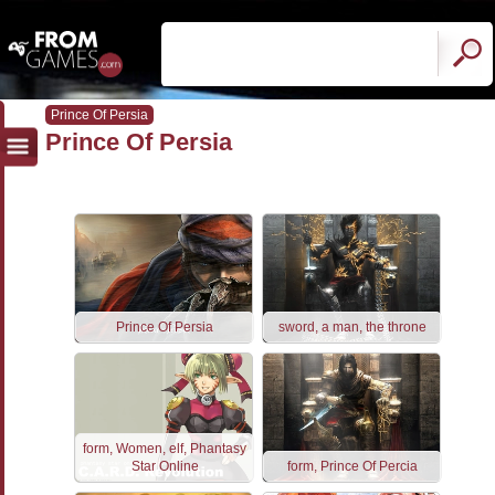
Prince Of Persia
Prince Of Persia
Prince Of Persia
sword, a man, the throne
form, Women, elf, Phantasy
Star Online
form, Prince Of Percia