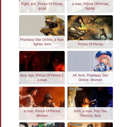
Fight, evil, Prince Of Persia,
a man, Prince Of Persia,
good
fighter
Phantasy Star Online, a man,
fighter, form
Prince Of Persia
face, eye, Prince Of Persia 2,
elf, form, Phantasy Star
a man
Online, Women
a man, Prince Of Persia,
form, a man, Pop Two
Women
Thrones, face