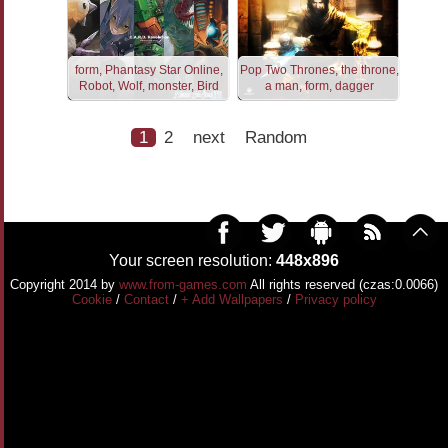
form, Phantasy Star Online,
Pop Two Thrones, the throne,
Robot, Wolf, monster, Bird
a man, form, dagger
1
2
next
Random
Your screen resolution:
448x896
Copyright 2014 by
www.from-games.com
All rights reserved (czas:0.0066)
Cookie
/
Contact
/
+ Add Wallpapers
/
Privacy policy