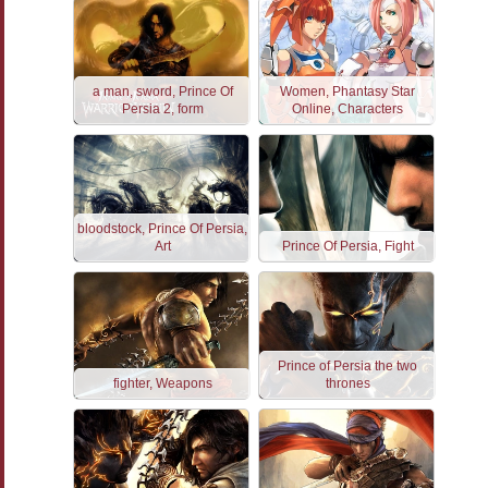
a man, sword, Prince Of
Women, Phantasy Star
Persia 2, form
Online, Characters
bloodstock, Prince Of Persia,
Art
Prince Of Persia, Fight
Prince of Persia the two
fighter, Weapons
thrones