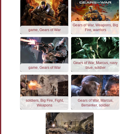
Gears of War, Weapons, Big
game, Gears of War
Fire, warriors
Gears of War, Marcus, navy
game, Gears of War
blue, soldier
soldiers, Big Fire, Fight,
Gears of War, Marcus,
Weapons
Berserker, soldier