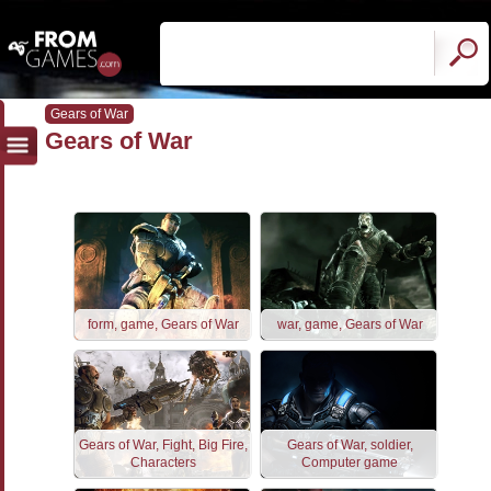
Gears of War
Gears of War
form, game, Gears of War
war, game, Gears of War
Gears of War, Fight, Big Fire,
Gears of War, soldier,
Characters
Computer game