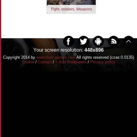
Fight, soldiers, Weapons
Your screen resolution:
448x896
Copyright 2014 by
www.from-games.com
All rights reserved (czas:0.0135)
Cookie
/
Contact
/
+ Add Wallpapers
/
Privacy policy