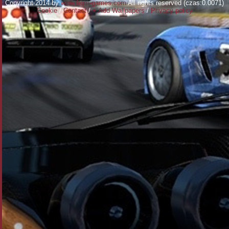
Copyright 2014 by
www.from-games.com
All rights reserved (czas:0.0071)
Cookie
/
Contact
/
+ Add Wallpapers
/
Privacy policy