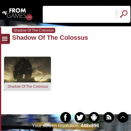
Shadow Of The Colossus
Shadow Of The Colossus
Shadow Of The Colossus
Your screen resolution:
448x896