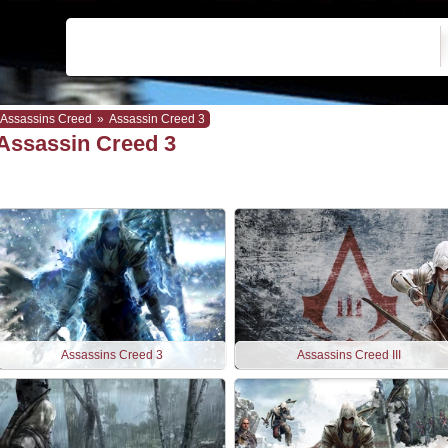
Assassins Creed
»
Assassin Creed 3
Assassin Creed 3
Assassins Creed 3
Assassins Creed III