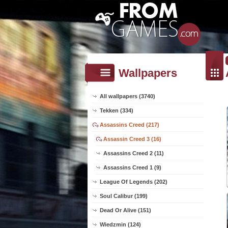
Wallpapers
All wallpapers (3740)
Tekken (334)
Assassins Creed (217)
Assassin Creed 3 (16)
Assassins Creed 2 (11)
Assassins Creed 1 (9)
League Of Legends (202)
Soul Calibur (199)
Dead Or Alive (151)
Wiedzmin (124)