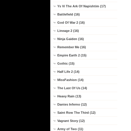
Ys Vi The Ark Of Napishtim (17)
Battlefield (16)
God Of War 2 (16)
Lineage 2 (16)
Ninja Gaiden (16)
Remember Me (16)
Empire Earth 2 (15)
Gothic (15)
Half Life 2 (14)
MissFashion (14)
The Last Of Us (14)
Heavy Rain (13)
Dantes Inferno (12)
Saint Row The Third (12)
Vagrant Story (12)
Army of Two (11)