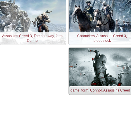
Assassins Creed 3, The pathway, form,
Characters, Assassins Creed 3,
Connor
bloodstock
game, form, Connor, Assassins Creed I