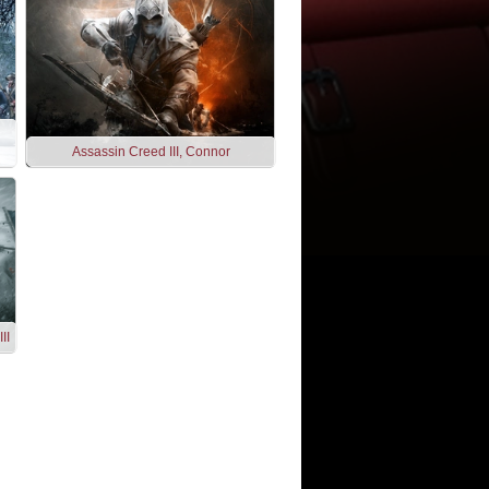
Assassin Creed III, Connor
II