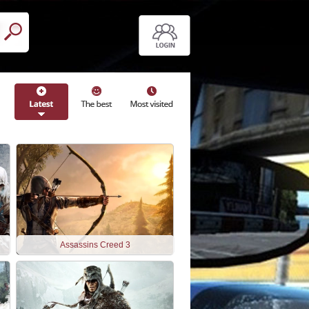
Assassins Creed 3