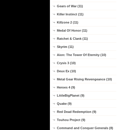
Gears of War (11)
Killer Instinct (11)
Killzone 2 (11)
Medal Of Honor (11)
Ratchet & Clank (11)
Skyrim (11)
Aion: The Tower Of Eternity (10)
Crysis 3 (10)
Deux Ex (10)
Metal Gear Rising Revengeance (10)
Heroes 4 (9)
LittleBigPlanet (9)
Quake (9)
Red Dead Redemption (9)
Touhou Project (9)
Command and Conquer Generals (8)