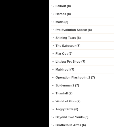
Fallout (8)
Heroes (8)
Mafia (8)
Pro Evolution Soccer (8)
Shining Tears (8)
The Saboteur (8)
Flat Out (7)
Littlest Pet Shop (7)
Mabinogi (7)
Operation Flashpoint 2 (7)
Spiderman 2 (7)
Titanfall (7)
World of Goo (7)
Angry Birds (6)
Beyond Two Souls (6)
Brothers In Arms (6)