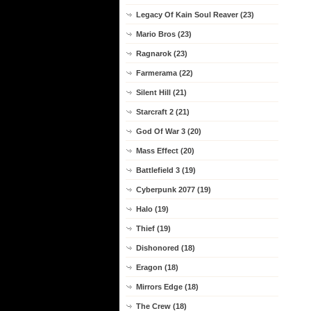
Legacy Of Kain Soul Reaver (23)
Mario Bros (23)
Ragnarok (23)
Farmerama (22)
Silent Hill (21)
Starcraft 2 (21)
God Of War 3 (20)
Mass Effect (20)
Battlefield 3 (19)
Cyberpunk 2077 (19)
Halo (19)
Thief (19)
Dishonored (18)
Eragon (18)
Mirrors Edge (18)
The Crew (18)