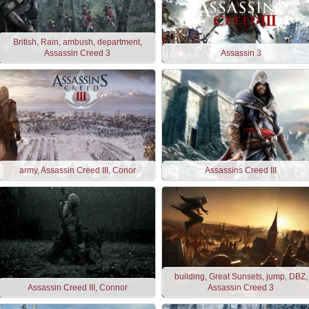
British, Rain, ambush, department,
Assassin Creed 3
Assassin 3
army, Assassin Creed III, Conor
Assassins Creed III
building, Great Sunsets, jump, DBZ,
Assassin Creed III, Connor
Assassin Creed 3