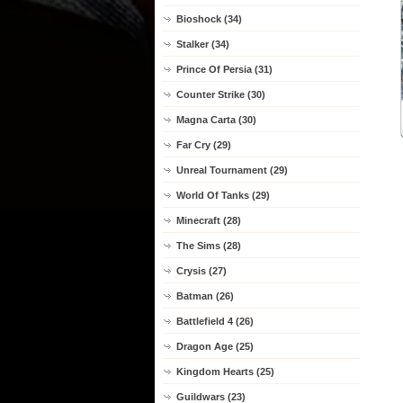
Bioshock (34)
Stalker (34)
Prince Of Persia (31)
Counter Strike (30)
Magna Carta (30)
Far Cry (29)
Unreal Tournament (29)
World Of Tanks (29)
Minecraft (28)
The Sims (28)
Crysis (27)
Batman (26)
Battlefield 4 (26)
Dragon Age (25)
Kingdom Hearts (25)
Guildwars (23)