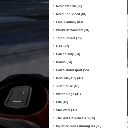
Resident Evil (86)
Need For Speed (84)
Final Fantasy (83)
World Of Warcraft (81)
Tomb Raider (73)
GTA (72)
Call of Duty (64)
Diablo (64)
Forza Motorsport (55)
Devil May Cry (47)
Just Cause (45)
Watch Dogs (41)
Fifa (40)
Star Wars (37)
The War Of Genesis 3 (36)
Injustice Gods Among Us (35)