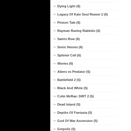
Dying Light (6)
Legacy Of Kain Soul Reaver 2 (6)
Priston Tale (6)
Rayman Raving Rabbids (6)
Saints Row (6)
Sonic Heroes (6)
Splinter Cell (6)
Worms (6)
Aliens vs Predator (5)
Battlefield 2 (5)
Black And White (5)
Colin McRae: DiRT 2 (5)
Dead Island (5)
Depths Of Fantasia (5)
God Of War Ascension (5)
Grepolis (5)