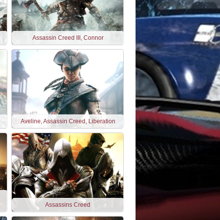
Assassin Creed III, Connor
Aveline, Assassin Creed, Liberation
Assassins Creed