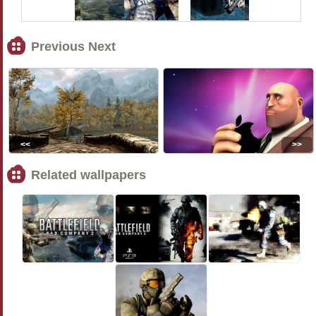
Previous Next
<<
>>
Related wallpapers