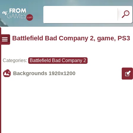
Battlefield Bad Company 2, game, PS3
Categories:
Battlefield Bad Company 2
Backgrounds
1920x1200