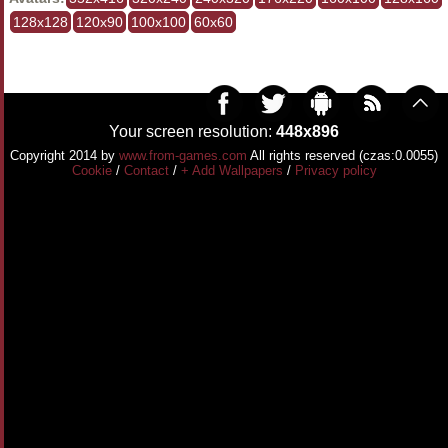
128x128
120x90
100x100
60x60
Your screen resolution:
448x896
Copyright 2014 by
www.from-games.com
All rights reserved (czas:0.0055)
Cookie
/
Contact
/
+ Add Wallpapers
/
Privacy policy