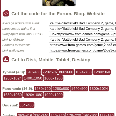
Get the code for the Forum, Blog, Website
Average picture with a link
Large image with a link
Wallpapers with link BBCODE
Link to Website
Address for Website
Link wallpapers
Get to Disk, Mobile, Tablet, Desktop
Typical (4:3):
640x480
720x576
800x600
1024x768
1280x960
1280x1024
1400x1050
1600x1200
Panoramic (16:9):
1280x720
1280x800
1440x900
1600x1024
1680x1050
1920x1080
1920x1200
Unusual:
854x480
Avatars:
352x416
320x240
240x320
176x220
160x100
128x160