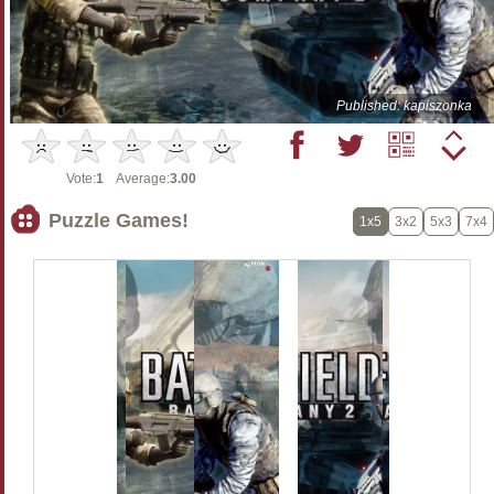
Published: kapiszonka
Vote:
1
Average:
3.00
Puzzle Games!
1x5
3x2
5x3
7x4