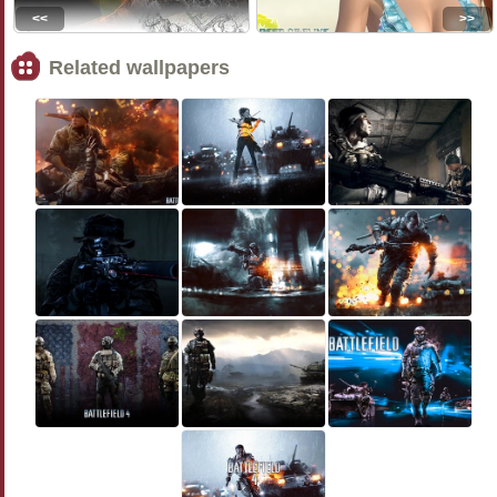
<<
>>
Related wallpapers