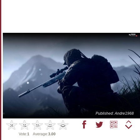
Published: Andre1968
Vote:
1
Average:
3.00