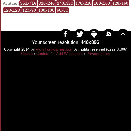
Avatars:
352x416
320x240
240x320
176x220
160x100
128x160
128x128
120x90
100x100
60x60
Your screen resolution:
448x896
Copyright 2014 by
www.from-games.com
All rights reserved (czas:0.006)
Cookie
/
Contact
/
+ Add Wallpapers
/
Privacy policy