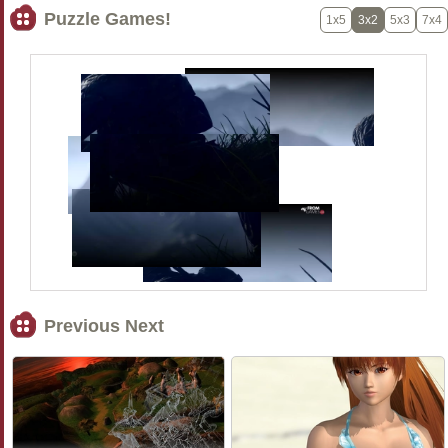
Puzzle Games!
1x5
3x2
5x3
7x4
Previous Next