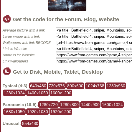
Get the code for the Forum, Blog, Website
Average picture with a link
Large image with a link
Wallpapers with link BBCODE
Link to Website
Address for Website
Link wallpapers
Get to Disk, Mobile, Tablet, Desktop
Typical (4:3):
640x480
720x576
800x600
1024x768
1280x960
1280x1024
1400x1050
1600x1200
Panoramic (16:9):
1280x720
1280x800
1440x900
1600x1024
1680x1050
1920x1080
1920x1200
Unusual:
854x480