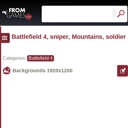
Battlefield 4, sniper, Mountains, soldier
Categories:
Battlefield 4
Backgrounds
1920x1200