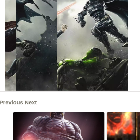
Previous Next