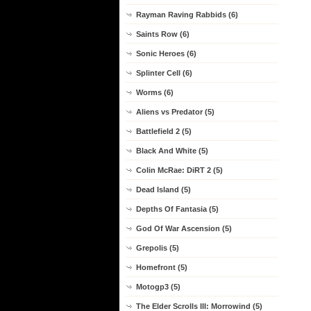
Rayman Raving Rabbids (6)
Saints Row (6)
Sonic Heroes (6)
Splinter Cell (6)
Worms (6)
Aliens vs Predator (5)
Battlefield 2 (5)
Black And White (5)
Colin McRae: DiRT 2 (5)
Dead Island (5)
Depths Of Fantasia (5)
God Of War Ascension (5)
Grepolis (5)
Homefront (5)
Motogp3 (5)
The Elder Scrolls III: Morrowind (5)