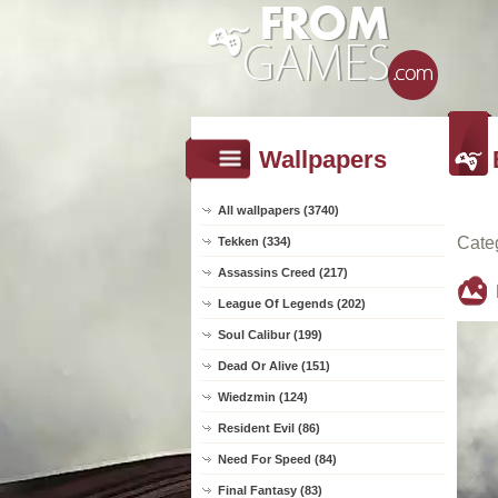
Wallpapers
All wallpapers (3740)
Cate
Tekken (334)
Assassins Creed (217)
League Of Legends (202)
Soul Calibur (199)
Dead Or Alive (151)
Wiedzmin (124)
Resident Evil (86)
Need For Speed (84)
Final Fantasy (83)