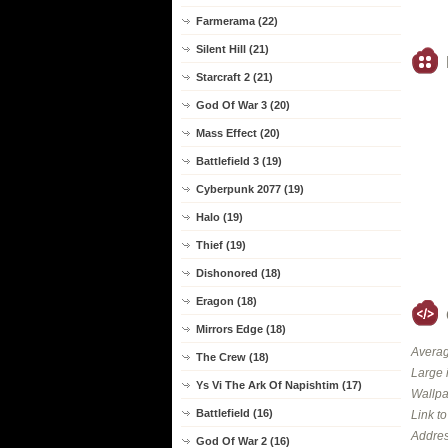
Farmerama (22)
Silent Hill (21)
Starcraft 2 (21)
God Of War 3 (20)
Mass Effect (20)
Battlefield 3 (19)
Cyberpunk 2077 (19)
Halo (19)
Thief (19)
Dishonored (18)
Eragon (18)
Mirrors Edge (18)
Averag
The Crew (18)
Large 
Ys Vi The Ark Of Napishtim (17)
Wallpa
Battlefield (16)
Link t
Addres
God Of War 2 (16)