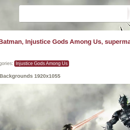
Batman, Injustice Gods Among Us, superm
gories:
Injustice Gods Among Us
Backgrounds
1920x1055