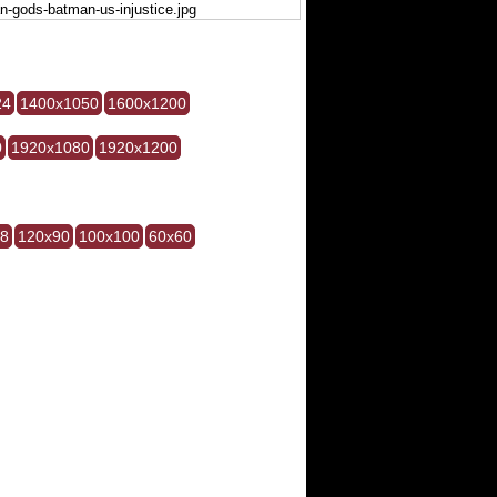
24
1400x1050
1600x1200
0
1920x1080
1920x1200
28
120x90
100x100
60x60