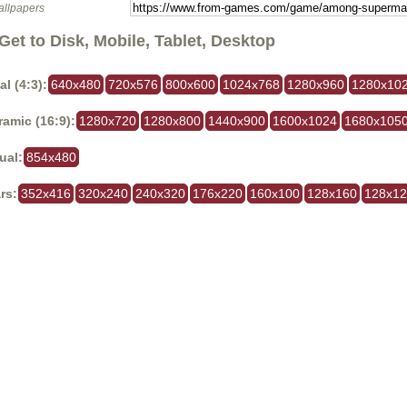
allpapers
Get to Disk, Mobile, Tablet, Desktop
al (4:3):
640x480
720x576
800x600
1024x768
1280x960
1280x10
amic (16:9):
1280x720
1280x800
1440x900
1600x1024
1680x105
ual:
854x480
rs:
352x416
320x240
240x320
176x220
160x100
128x160
128x1