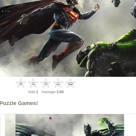
Vote:
1
Average:
3.00
Puzzle Games!