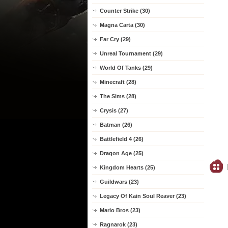
Counter Strike (30)
Magna Carta (30)
Far Cry (29)
Unreal Tournament (29)
World Of Tanks (29)
Minecraft (28)
The Sims (28)
Crysis (27)
Batman (26)
Battlefield 4 (26)
Dragon Age (25)
Kingdom Hearts (25)
Guildwars (23)
Legacy Of Kain Soul Reaver (23)
Mario Bros (23)
Ragnarok (23)