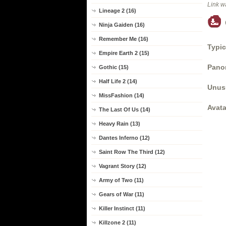
Link w
Lineage 2 (16)
Ninja Gaiden (16)
Remember Me (16)
Typic
Empire Earth 2 (15)
Panor
Gothic (15)
Half Life 2 (14)
Unus
MissFashion (14)
Avata
The Last Of Us (14)
Heavy Rain (13)
Dantes Inferno (12)
Saint Row The Third (12)
Vagrant Story (12)
Army of Two (11)
Gears of War (11)
Killer Instinct (11)
Killzone 2 (11)