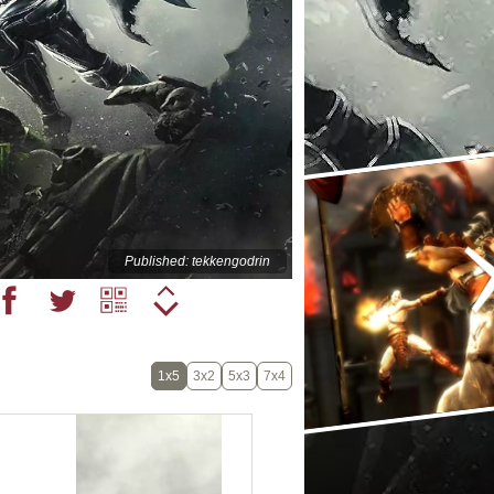
Published: tekkengodrin
1x5
3x2
5x3
7x4