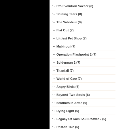
Pro Evolution Soccer (8)
Shining Tears (8)
The Saboteur (8)
Flat Out (7)
Littlest Pet Shop (7)
Mabinogi (7)
Operation Flashpoint 2 (7)
Spiderman 2 (7)
Titanfall (7)
World of Goo (7)
Angry Birds (6)
Beyond Two Souls (6)
Brothers In Arms (6)
Dying Light (6)
Legacy Of Kain Soul Reaver 2 (6)
Priston Tale (6)