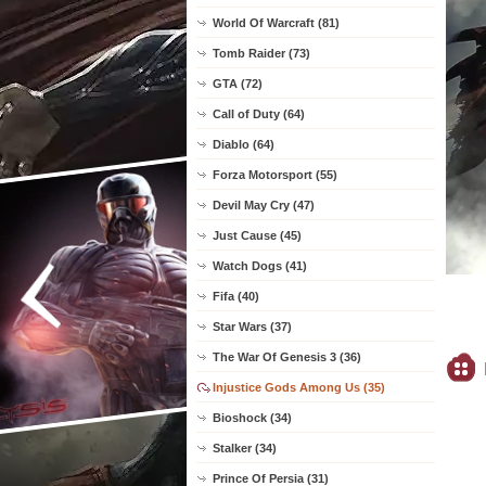
World Of Warcraft (81)
Tomb Raider (73)
GTA (72)
Call of Duty (64)
Diablo (64)
Forza Motorsport (55)
Devil May Cry (47)
Just Cause (45)
Watch Dogs (41)
Fifa (40)
Star Wars (37)
The War Of Genesis 3 (36)
Injustice Gods Among Us (35)
Bioshock (34)
Stalker (34)
Prince Of Persia (31)