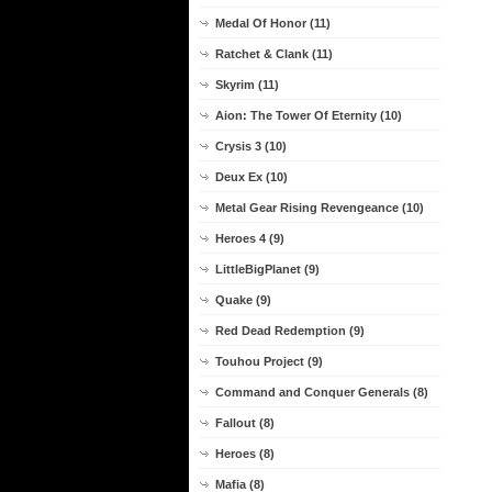
Medal Of Honor (11)
Ratchet & Clank (11)
Skyrim (11)
Aion: The Tower Of Eternity (10)
Crysis 3 (10)
Deux Ex (10)
Metal Gear Rising Revengeance (10)
Heroes 4 (9)
LittleBigPlanet (9)
Quake (9)
Red Dead Redemption (9)
Touhou Project (9)
Command and Conquer Generals (8)
Fallout (8)
Heroes (8)
Mafia (8)