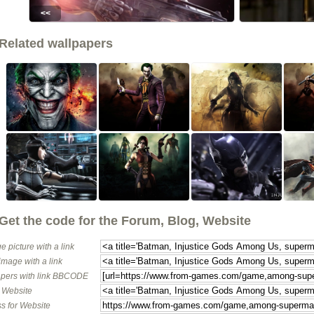
<<
Related wallpapers
Get the code for the Forum, Blog, Website
e picture with a link
image with a link
pers with link BBCODE
o Website
s for Website