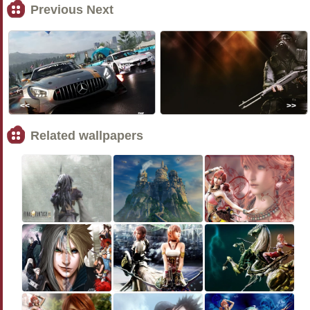
Previous Next
<<
>>
Related wallpapers