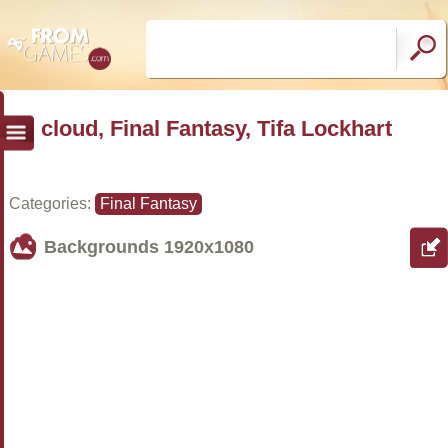
cloud, Final Fantasy, Tifa Lockhart
Categories:
Final Fantasy
Backgrounds
1920x1080