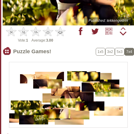
Published: tekkengodrin
Vote:
1
Average:
3.00
Puzzle Games!
1x5
3x2
5x3
7x4