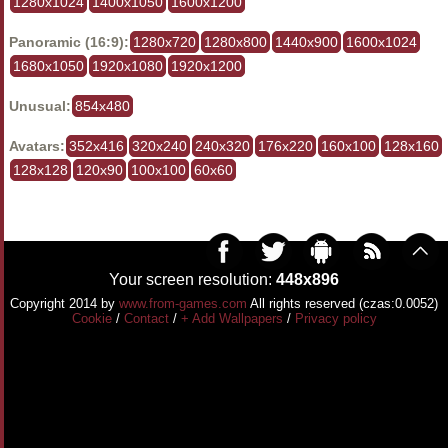
1280x1024
1400x1050
1600x1200
Panoramic (16:9):
1280x720
1280x800
1440x900
1600x1024
1680x1050
1920x1080
1920x1200
Unusual:
854x480
Avatars:
352x416
320x240
240x320
176x220
160x100
128x160
128x128
120x90
100x100
60x60
Your screen resolution:
448x896
Copyright 2014 by
www.from-games.com
All rights reserved (czas:0.0052)
Cookie
/
Contact
/
+ Add Wallpapers
/
Privacy policy