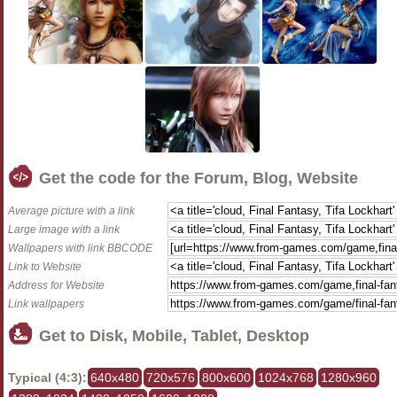
Get the code for the Forum, Blog, Website
Average picture with a link
Large image with a link
Wallpapers with link BBCODE
Link to Website
Address for Website
Link wallpapers
Get to Disk, Mobile, Tablet, Desktop
Typical (4:3):
640x480
720x576
800x600
1024x768
1280x960