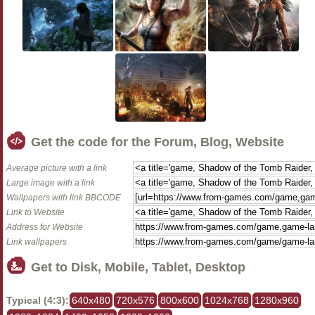
Get the code for the Forum, Blog, Website
Average picture with a link
Large image with a link
Wallpapers with link BBCODE
Link to Website
Address for Website
Link wallpapers
Get to Disk, Mobile, Tablet, Desktop
Typical (4:3):
640x480
720x576
800x600
1024x768
1280x960