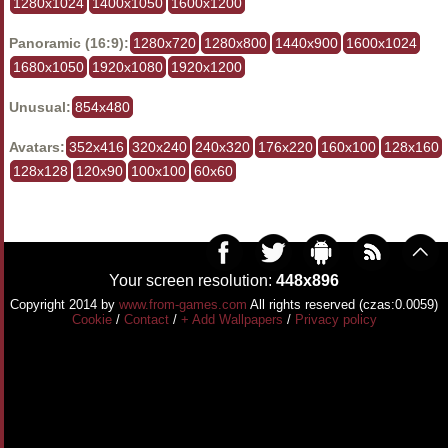
1280x1024
1400x1050
1600x1200
Panoramic (16:9):
1280x720
1280x800
1440x900
1600x1024
1680x1050
1920x1080
1920x1200
Unusual:
854x480
Avatars:
352x416
320x240
240x320
176x220
160x100
128x160
128x128
120x90
100x100
60x60
Your screen resolution:
448x896
Copyright 2014 by
www.from-games.com
All rights reserved (czas:0.0059)
Cookie
/
Contact
/
+ Add Wallpapers
/
Privacy policy