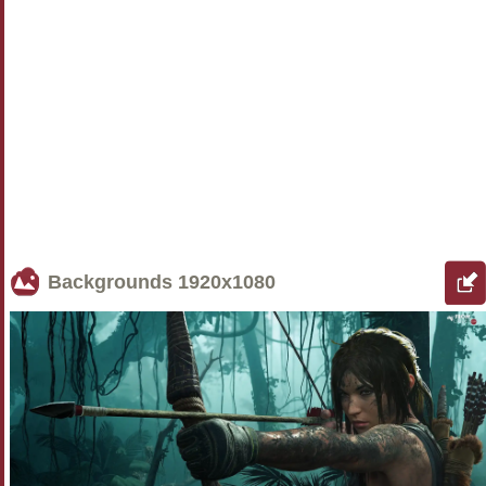
Backgrounds
1920x1080