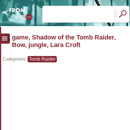
game, Shadow of the Tomb Raider,
Bow, jungle, Lara Croft
Categories:
Tomb Raider