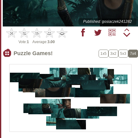
Published: gosiaczek241282
Vote:
1
Average:
3.00
Puzzle Games!
1x5
3x2
5x3
7x4