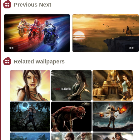
Previous Next
<<
>>
Related wallpapers