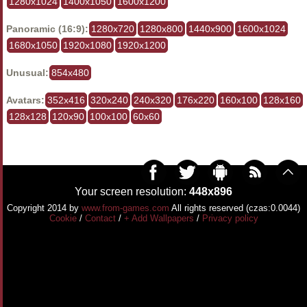
1280x1024
1400x1050
1600x1200
Panoramic (16:9):
1280x720
1280x800
1440x900
1600x1024
1680x1050
1920x1080
1920x1200
Unusual:
854x480
Avatars:
352x416
320x240
240x320
176x220
160x100
128x160
128x128
120x90
100x100
60x60
Your screen resolution:
448x896
Copyright 2014 by
www.from-games.com
All rights reserved (czas:0.0044)
Cookie
/
Contact
/
+ Add Wallpapers
/
Privacy policy