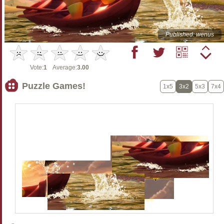
Published: wenus
Vote:
1
Average:
3.00
Puzzle Games!
1x5
3x2
5x3
7x4