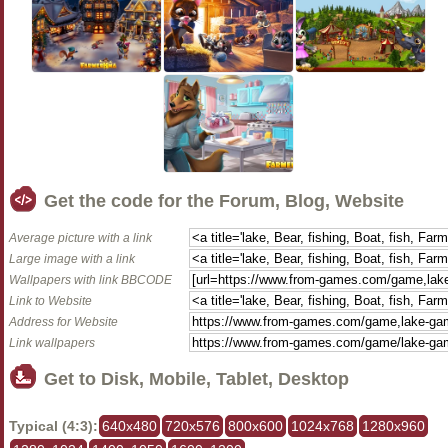
Get the code for the Forum, Blog, Website
Average picture with a link
Large image with a link
Wallpapers with link BBCODE
Link to Website
Address for Website
Link wallpapers
Get to Disk, Mobile, Tablet, Desktop
Typical (4:3):
640x480
720x576
800x600
1024x768
1280x960