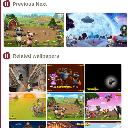
Previous Next
<<
>>
Related wallpapers