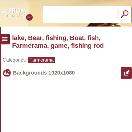
lake, Bear, fishing, Boat, fish,
Farmerama, game, fishing rod
Categories:
Farmerama
Backgrounds
1920x1080