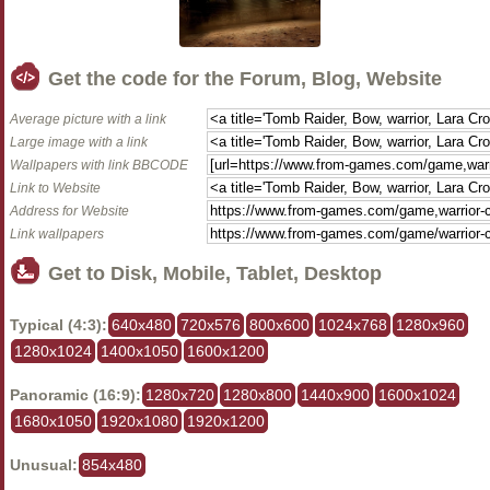
Get the code for the Forum, Blog, Website
Average picture with a link
Large image with a link
Wallpapers with link BBCODE
Link to Website
Address for Website
Link wallpapers
Get to Disk, Mobile, Tablet, Desktop
Typical (4:3):
640x480
720x576
800x600
1024x768
1280x960
1280x1024
1400x1050
1600x1200
Panoramic (16:9):
1280x720
1280x800
1440x900
1600x1024
1680x1050
1920x1080
1920x1200
Unusual:
854x480