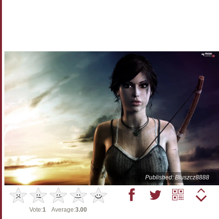
Published: Bluszcz8888
Vote:
1
Average:
3.00