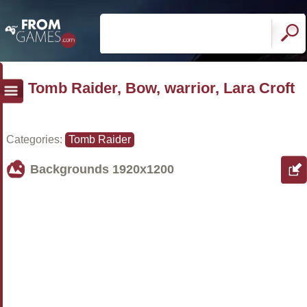
Tomb Raider, Bow, warrior, Lara Croft
Categories:
Tomb Raider
Backgrounds
1920x1200