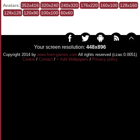
Avatars:
352x416
320x240
240x320
176x220
160x100
128x160
128x128
120x90
100x100
60x60
Your screen resolution:
448x896
Copyright 2014 by
www.from-games.com
All rights reserved (czas:0.0051)
Cookie
/
Contact
/
+ Add Wallpapers
/
Privacy policy