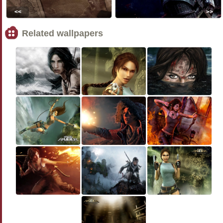
<<
>>
Related wallpapers