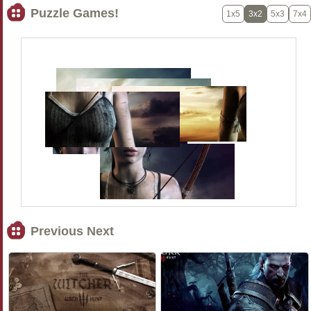
Puzzle Games!
1x5
3x2
5x3
7x4
Previous Next