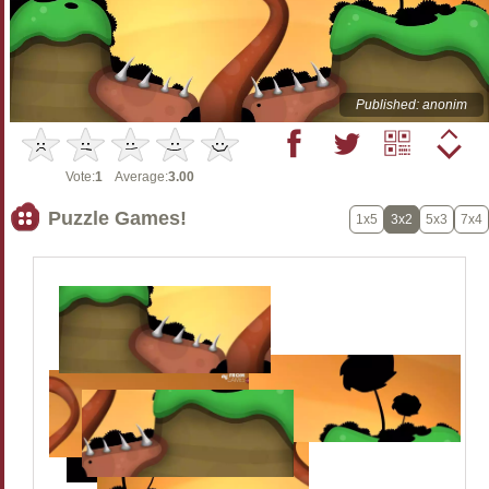
Published: anonim
Vote:
1
Average:
3.00
Puzzle Games!
1x5
3x2
5x3
7x4