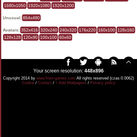
1680x1050
1920x1080
1920x1200
Unusual:
854x480
Avatars:
352x416
320x240
240x320
176x220
160x100
128x160
128x128
120x90
100x100
60x60
Your screen resolution:
448x896
Copyright 2014 by
www.from-games.com
All rights reserved (czas:0.0062)
Cookie
/
Contact
/
+ Add Wallpapers
/
Privacy policy