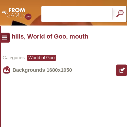
hills, World of Goo, mouth
Categories:
World of Goo
Backgrounds
1680x1050