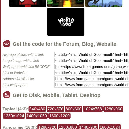
Get the code for the Forum, Blog, Website
Average picture with a link
Large image with a link
Wallpapers with link BBCODE
Link to Website
Address for Website
Link wallpapers
Get to Disk, Mobile, Tablet, Desktop
Typical (4:3):
640x480
720x576
800x600
1024x768
1280x960
1280x1024
1400x1050
1600x1200
Panoramic (16:9):
1280x720
1280x800
1440x900
1600x1024