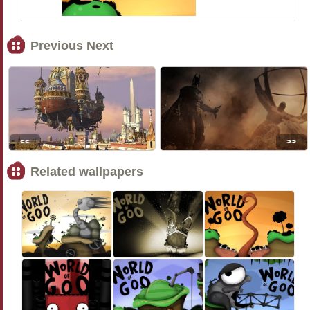
Previous Next
<<
>>
Related wallpapers