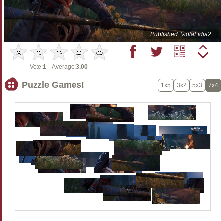
Published: ViolaLidia2
Vote:
1
Average:
3.00
Puzzle Games!
1x5
3x2
5x3
7x4