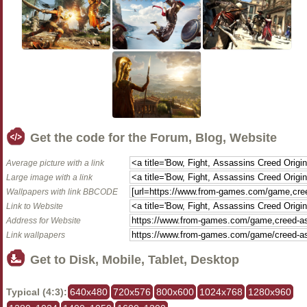
Get the code for the Forum, Blog, Website
Average picture with a link
Large image with a link
Wallpapers with link BBCODE
Link to Website
Address for Website
Link wallpapers
Get to Disk, Mobile, Tablet, Desktop
Typical (4:3):
640x480
720x576
800x600
1024x768
1280x960