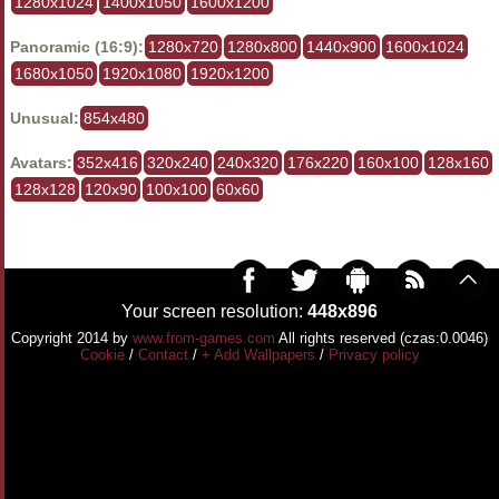
1280x1024
1400x1050
1600x1200
Panoramic (16:9):
1280x720
1280x800
1440x900
1600x1024
1680x1050
1920x1080
1920x1200
Unusual:
854x480
Avatars:
352x416
320x240
240x320
176x220
160x100
128x160
128x128
120x90
100x100
60x60
Your screen resolution:
448x896
Copyright 2014 by
www.from-games.com
All rights reserved (czas:0.0046)
Cookie
/
Contact
/
+ Add Wallpapers
/
Privacy policy