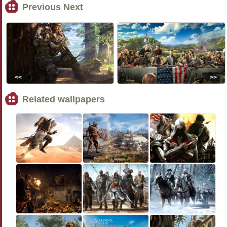
Previous Next
<<
>>
Related wallpapers