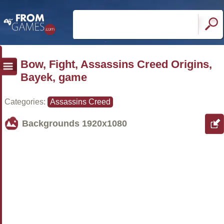
Bow, Fight, Assassins Creed Origins,
Bayek, game
Categories:
Assassins Creed
Backgrounds
1920x1080