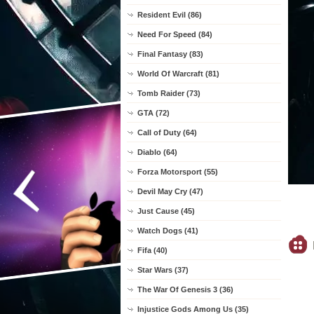
Resident Evil (86)
Need For Speed (84)
Final Fantasy (83)
World Of Warcraft (81)
Tomb Raider (73)
GTA (72)
Call of Duty (64)
Diablo (64)
Forza Motorsport (55)
Devil May Cry (47)
Just Cause (45)
Watch Dogs (41)
Fifa (40)
Star Wars (37)
The War Of Genesis 3 (36)
Injustice Gods Among Us (35)