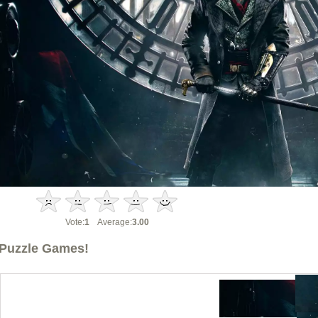
Vote:
1
Average:
3.00
Puzzle Games!