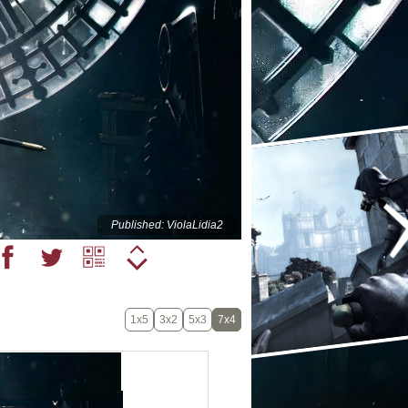
Published: ViolaLidia2
1x5
3x2
5x3
7x4