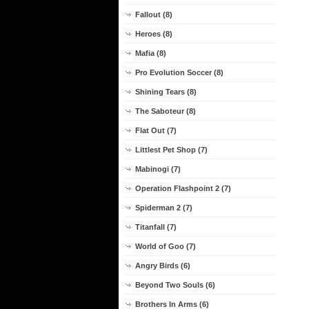
Fallout (8)
Heroes (8)
Mafia (8)
Pro Evolution Soccer (8)
Shining Tears (8)
The Saboteur (8)
Flat Out (7)
Littlest Pet Shop (7)
Mabinogi (7)
Operation Flashpoint 2 (7)
Spiderman 2 (7)
Titanfall (7)
World of Goo (7)
Angry Birds (6)
Beyond Two Souls (6)
Brothers In Arms (6)