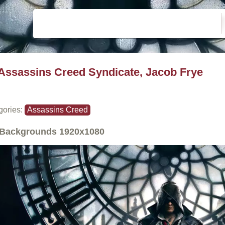
Assassins Creed Syndicate, Jacob Frye
gories:
Assassins Creed
Backgrounds
1920x1080