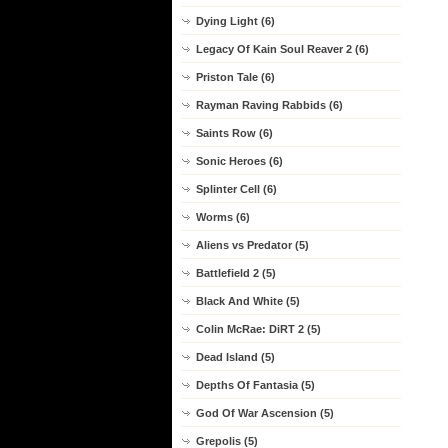
Dying Light (6)
Legacy Of Kain Soul Reaver 2 (6)
Priston Tale (6)
Rayman Raving Rabbids (6)
Saints Row (6)
Sonic Heroes (6)
Splinter Cell (6)
Worms (6)
Aliens vs Predator (5)
Battlefield 2 (5)
Black And White (5)
Colin McRae: DiRT 2 (5)
Dead Island (5)
Depths Of Fantasia (5)
God Of War Ascension (5)
Grepolis (5)