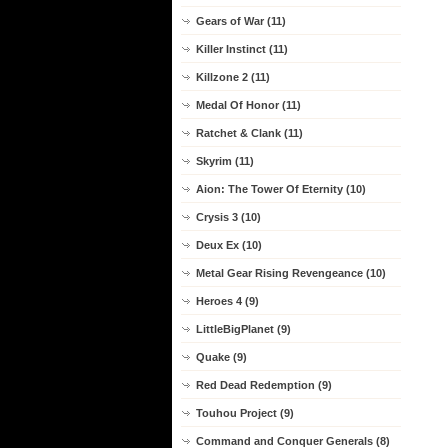
Gears of War (11)
Killer Instinct (11)
Killzone 2 (11)
Medal Of Honor (11)
Ratchet & Clank (11)
Skyrim (11)
Aion: The Tower Of Eternity (10)
Crysis 3 (10)
Deux Ex (10)
Metal Gear Rising Revengeance (10)
Heroes 4 (9)
LittleBigPlanet (9)
Quake (9)
Red Dead Redemption (9)
Touhou Project (9)
Command and Conquer Generals (8)