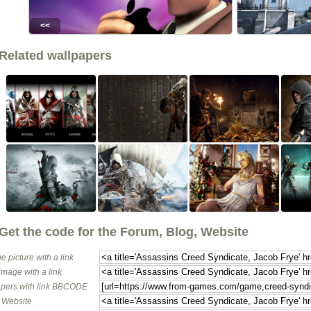
<<
Related wallpapers
Get the code for the Forum, Blog, Website
e picture with a link
image with a link
pers with link BBCODE
o Website