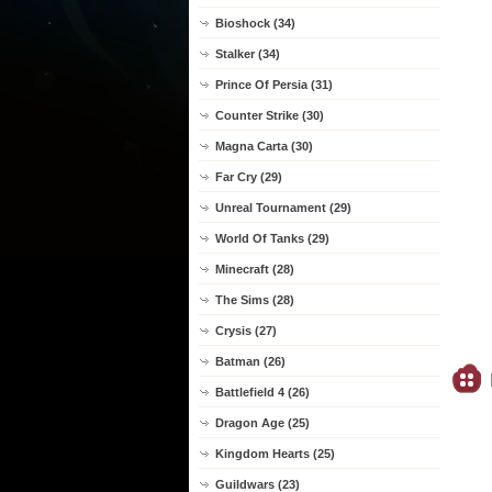
Bioshock (34)
Stalker (34)
Prince Of Persia (31)
Counter Strike (30)
Magna Carta (30)
Far Cry (29)
Unreal Tournament (29)
World Of Tanks (29)
Minecraft (28)
The Sims (28)
Crysis (27)
Batman (26)
Battlefield 4 (26)
Dragon Age (25)
Kingdom Hearts (25)
Guildwars (23)