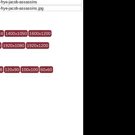
24
1400x1050
1600x1200
0
1920x1080
1920x1200
28
120x90
100x100
60x60