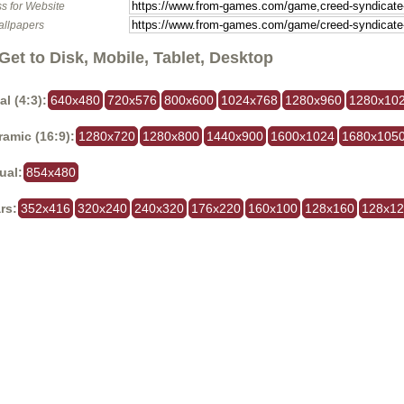
s for Website
allpapers
Get to Disk, Mobile, Tablet, Desktop
al (4:3):
640x480
720x576
800x600
1024x768
1280x960
1280x10
amic (16:9):
1280x720
1280x800
1440x900
1600x1024
1680x105
ual:
854x480
rs:
352x416
320x240
240x320
176x220
160x100
128x160
128x1