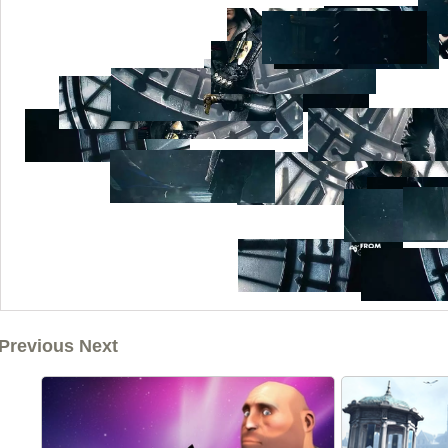
Previous Next