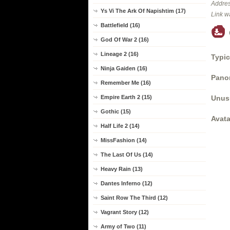
Addres
Ys Vi The Ark Of Napishtim (17)
Link w
Battlefield (16)
God Of War 2 (16)
Lineage 2 (16)
Typic
Ninja Gaiden (16)
Panor
Remember Me (16)
Unus
Empire Earth 2 (15)
Gothic (15)
Avata
Half Life 2 (14)
MissFashion (14)
The Last Of Us (14)
Heavy Rain (13)
Dantes Inferno (12)
Saint Row The Third (12)
Vagrant Story (12)
Army of Two (11)