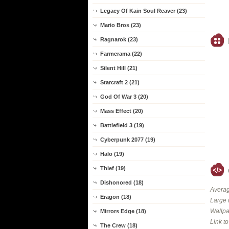
Legacy Of Kain Soul Reaver (23)
Mario Bros (23)
Ragnarok (23)
Farmerama (22)
Silent Hill (21)
Starcraft 2 (21)
God Of War 3 (20)
Mass Effect (20)
Battlefield 3 (19)
Cyberpunk 2077 (19)
Halo (19)
Thief (19)
Dishonored (18)
Averag
Eragon (18)
Large 
Wallpa
Mirrors Edge (18)
Link t
The Crew (18)