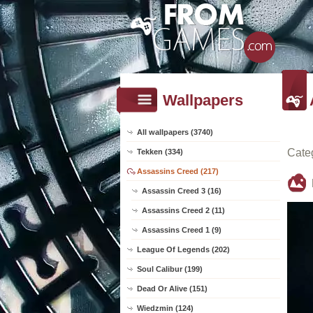
Wallpapers
All wallpapers (3740)
Cate
Tekken (334)
Assassins Creed (217)
Assassin Creed 3 (16)
Assassins Creed 2 (11)
Assassins Creed 1 (9)
League Of Legends (202)
Soul Calibur (199)
Dead Or Alive (151)
Wiedzmin (124)