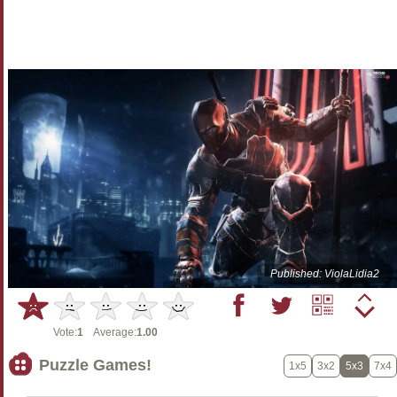
Published: ViolaLidia2
Vote:
1
Average:
1.00
Puzzle Games!
1x5
3x2
5x3
7x4