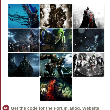
Get the code for the Forum, Blog, Website