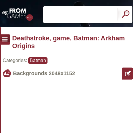
Deathstroke, game, Batman: Arkham
Origins
Categories:
Batman
Backgrounds
2048x1152