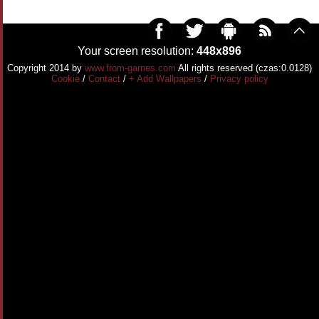
Your screen resolution:
448x896
Copyright 2014 by
www.from-games.com
All rights reserved (czas:0.0128)
Cookie
/
Contact
/
+ Add Wallpapers
/
Privacy policy