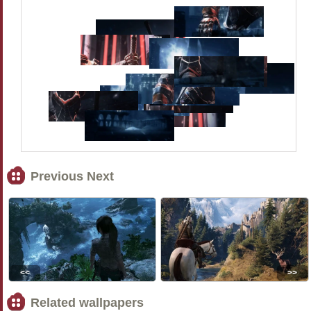
Previous Next
<<
>>
Related wallpapers