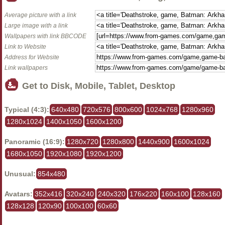
Average picture with a link
Large image with a link
Wallpapers with link BBCODE
Link to Website
Address for Website
Link wallpapers
Get to Disk, Mobile, Tablet, Desktop
Typical (4:3):
640x480
720x576
800x600
1024x768
1280x960
1280x1024
1400x1050
1600x1200
Panoramic (16:9):
1280x720
1280x800
1440x900
1600x1024
1680x1050
1920x1080
1920x1200
Unusual:
854x480
Avatars:
352x416
320x240
240x320
176x220
160x100
128x160
128x128
120x90
100x100
60x60