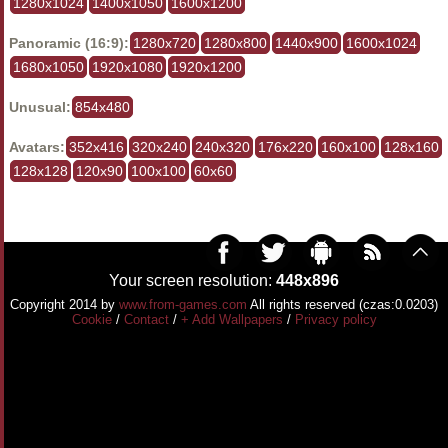
1280x1024
1400x1050
1600x1200
Panoramic (16:9):
1280x720
1280x800
1440x900
1600x1024
1680x1050
1920x1080
1920x1200
Unusual:
854x480
Avatars:
352x416
320x240
240x320
176x220
160x100
128x160
128x128
120x90
100x100
60x60
Your screen resolution:
448x896
Copyright 2014 by
www.from-games.com
All rights reserved (czas:0.0203)
Cookie
/
Contact
/
+ Add Wallpapers
/
Privacy policy