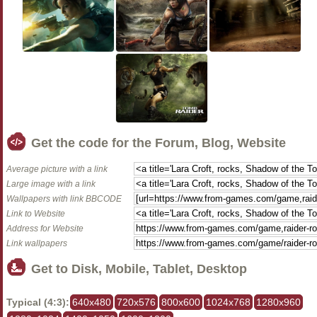
Get the code for the Forum, Blog, Website
Average picture with a link
Large image with a link
Wallpapers with link BBCODE
Link to Website
Address for Website
Link wallpapers
Get to Disk, Mobile, Tablet, Desktop
Typical (4:3):
640x480
720x576
800x600
1024x768
1280x960