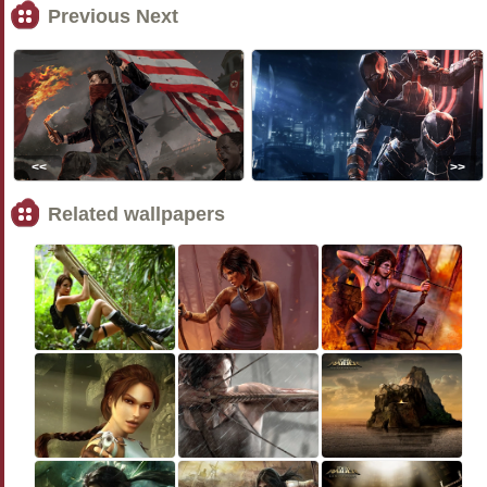
Previous Next
<<
>>
Related wallpapers