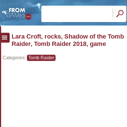
Lara Croft, rocks, Shadow of the Tomb
Raider, Tomb Raider 2018, game
Categories:
Tomb Raider