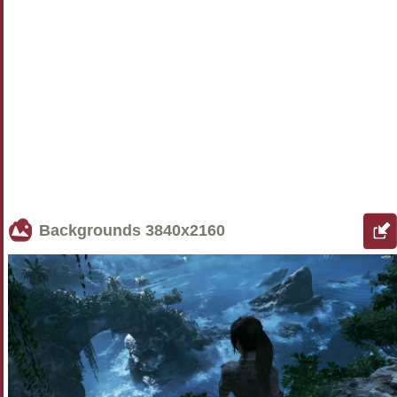
Backgrounds
3840x2160