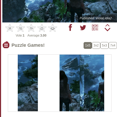
Published: ViolaLidia2
Vote:
1
Average:
3.00
Puzzle Games!
1x5
3x2
5x3
7x4