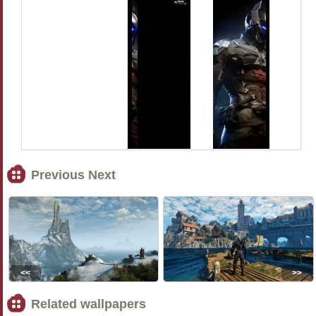
Previous Next
<<
>>
Related wallpapers