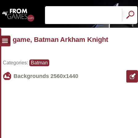
game, Batman Arkham Knight
Categories:
Batman
Backgrounds
2560x1440