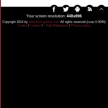
Your screen resolution:
448x896
Copyright 2014 by
www.from-games.com
All rights reserved (czas:0.0045)
Cookie
/
Contact
/
+ Add Wallpapers
/
Privacy policy