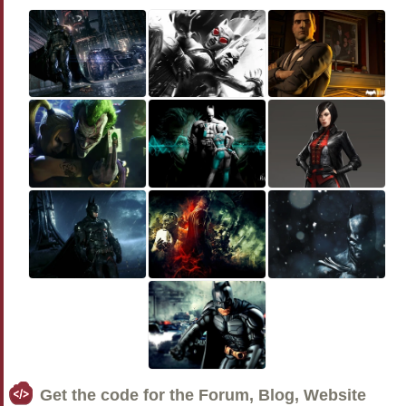
Get the code for the Forum, Blog, Website