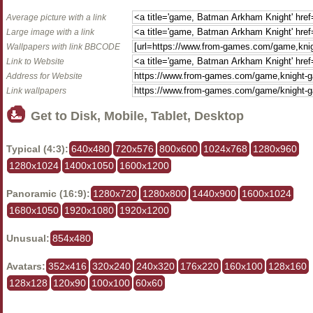
Average picture with a link
Large image with a link
Wallpapers with link BBCODE
Link to Website
Address for Website
Link wallpapers
Get to Disk, Mobile, Tablet, Desktop
Typical (4:3):
640x480
720x576
800x600
1024x768
1280x960
1280x1024
1400x1050
1600x1200
Panoramic (16:9):
1280x720
1280x800
1440x900
1600x1024
1680x1050
1920x1080
1920x1200
Unusual:
854x480
Avatars:
352x416
320x240
240x320
176x220
160x100
128x160
128x128
120x90
100x100
60x60