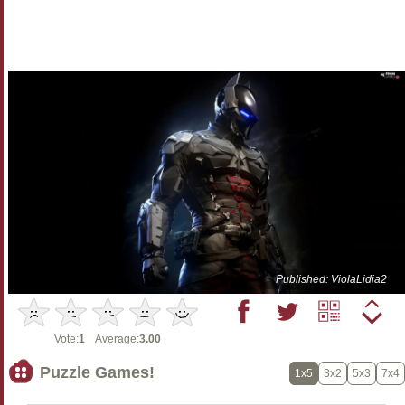
Published: ViolaLidia2
Vote:
1
Average:
3.00
Puzzle Games!
1x5
3x2
5x3
7x4