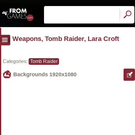
Weapons, Tomb Raider, Lara Croft
Categories:
Tomb Raider
Backgrounds
1920x1080