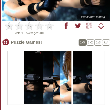
Published: tatmag
Vote:
1
Average:
3.00
Puzzle Games!
1x5
3x2
5x3
7x4