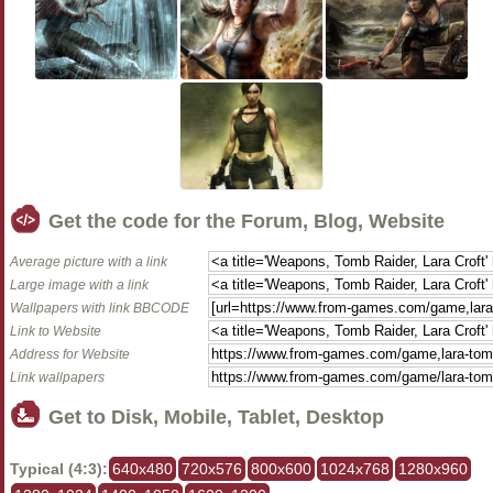
Get the code for the Forum, Blog, Website
Average picture with a link
Large image with a link
Wallpapers with link BBCODE
Link to Website
Address for Website
Link wallpapers
Get to Disk, Mobile, Tablet, Desktop
Typical (4:3):
640x480
720x576
800x600
1024x768
1280x960