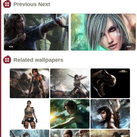
Previous Next
<<
>>
Related wallpapers