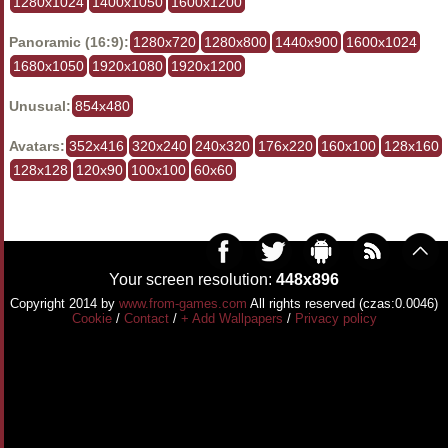
1280x1024
1400x1050
1600x1200
Panoramic (16:9):
1280x720
1280x800
1440x900
1600x1024
1680x1050
1920x1080
1920x1200
Unusual:
854x480
Avatars:
352x416
320x240
240x320
176x220
160x100
128x160
128x128
120x90
100x100
60x60
Your screen resolution:
448x896
Copyright 2014 by
www.from-games.com
All rights reserved (czas:0.0046)
Cookie
/
Contact
/
+ Add Wallpapers
/
Privacy policy