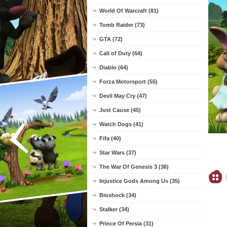
World Of Warcraft (81)
Tomb Raider (73)
GTA (72)
Call of Duty (64)
Diablo (64)
Forza Motorsport (55)
Devil May Cry (47)
Just Cause (45)
Watch Dogs (41)
Fifa (40)
Star Wars (37)
The War Of Genesis 3 (36)
Injustice Gods Among Us (35)
Bioshock (34)
Stalker (34)
Prince Of Persia (31)