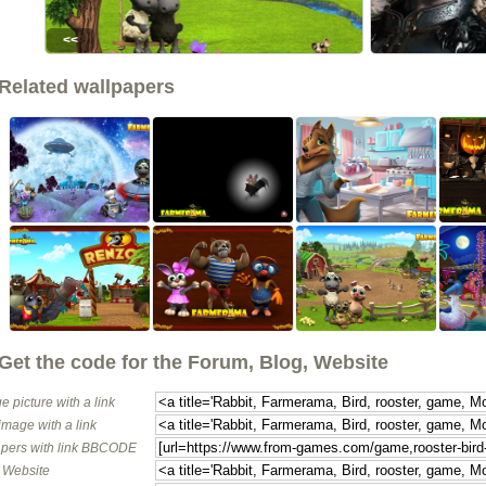
<<
Related wallpapers
Get the code for the Forum, Blog, Website
e picture with a link
image with a link
pers with link BBCODE
o Website