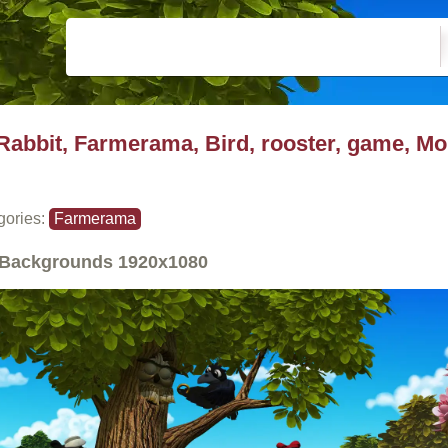
Rabbit, Farmerama, Bird, rooster, game, Mo
gories:
Farmerama
Backgrounds
1920x1080