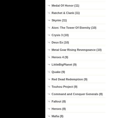
Medal Of Honor (11)
Ratchet & Clank (11)
Skyrim (11)
Aion: The Tower Of Eternity (10)
Crysis 3 (10)
Deux Ex (10)
Metal Gear Rising Revengeance (10)
Heroes 4 (9)
LittleBigPlanet (9)
Quake (9)
Red Dead Redemption (9)
Touhou Project (9)
Command and Conquer Generals (8)
Fallout (8)
Heroes (8)
Mafia (8)