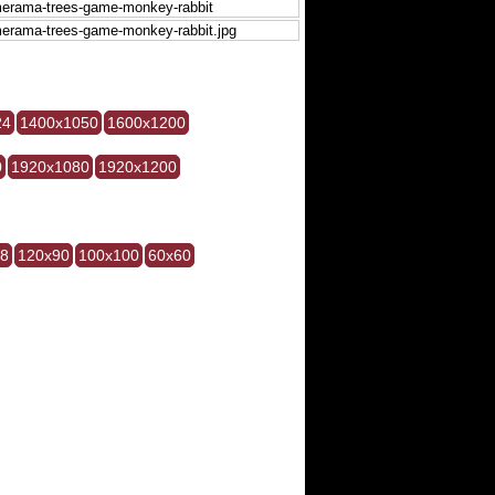
24
1400x1050
1600x1200
0
1920x1080
1920x1200
28
120x90
100x100
60x60