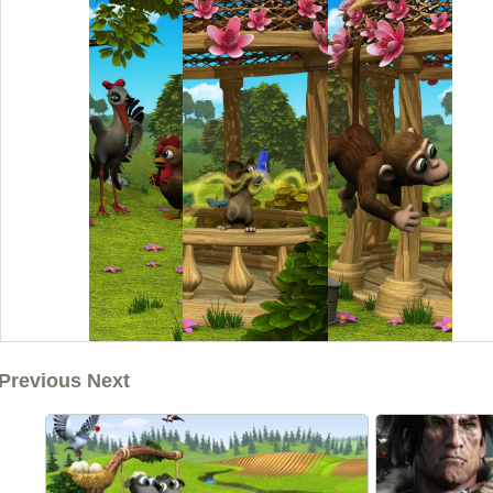
Previous Next