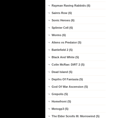
Rayman Raving Rabbids (6)
Saints Row (6)
Sonic Heroes (6)
Splinter Cell (6)
Worms (6)
Aliens vs Predator (5)
Battlefield 2 (5)
Black And White (5)
Colin McRae: DiRT 2 (5)
Dead Island (5)
Depths Of Fantasia (5)
God Of War Ascension (5)
Grepolis (5)
Homefront (5)
Motogp3 (5)
The Elder Scrolls III: Morrowind (5)