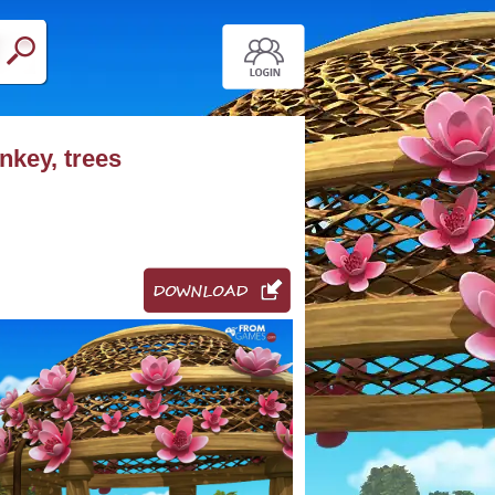
nkey, trees