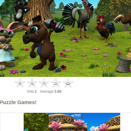
Vote:
1
Average:
3.00
Puzzle Games!