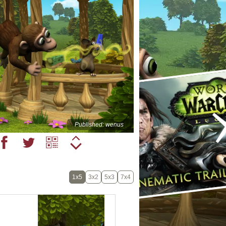
Published: wenus
1x5
3x2
5x3
7x4