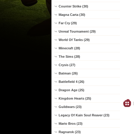
Counter Strike (30)
Magna Carta (30)
Far Cry (29)
Unreal Tournament (29)
World Of Tanks (29)
Minecraft (28)
The Sims (28)
Crysis (27)
Batman (26)
Battlefield 4 (26)
Dragon Age (25)
Kingdom Hearts (25)
Guildwars (23)
Legacy Of Kain Soul Reaver (23)
Mario Bros (23)
Ragnarok (23)