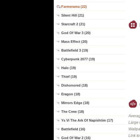
Farmerama (22)
Silent Hill (21)
Starcraft 2 (21)
God Of War 3 (20)
Mass Effect (20)
Battlefield 3 (19)
Cyberpunk 2077 (19)
Halo (19)
Thief (19)
Dishonored (18)
Eragon (18)
Mirrors Edge (18)
The Crew (18)
Averag
Ys Vi The Ark Of Napishtim (17)
Large 
Wallpa
Battlefield (16)
Link t
God Of War 2 (16)