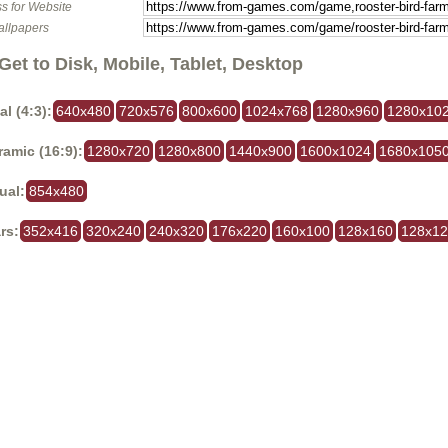
s for Website
allpapers
Get to Disk, Mobile, Tablet, Desktop
al (4:3):
640x480
720x576
800x600
1024x768
1280x960
1280x10
amic (16:9):
1280x720
1280x800
1440x900
1600x1024
1680x105
ual:
854x480
rs:
352x416
320x240
240x320
176x220
160x100
128x160
128x1