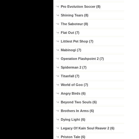
Pro Evolution Soccer (8)
Shining Tears (8)
The Saboteur (8)
Flat Out (7)
Littlest Pet Shop (7)
Mabinogi (7)
Operation Flashpoint 2 (7)
Spiderman 2 (7)
Titanfall (7)
World of Goo (7)
Angry Birds (6)
Beyond Two Souls (6)
Brothers In Arms (6)
Dying Light (6)
Legacy Of Kain Soul Reaver 2 (6)
Priston Tale (6)