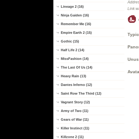
Addres
Lineage 2 (16)
Link w
Ninja Gaiden (16)
Remember Me (16)
Empire Earth 2 (15)
Typic
Gothic (15)
Panor
Half Life 2 (14)
Unus
MissFashion (14)
The Last Of Us (14)
Avata
Heavy Rain (13)
Dantes Inferno (12)
Saint Row The Third (12)
Vagrant Story (12)
Army of Two (11)
Gears of War (11)
Killer Instinct (11)
Killzone 2 (11)