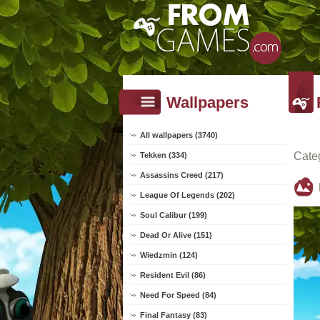
Wallpapers
All wallpapers (3740)
Cate
Tekken (334)
Assassins Creed (217)
League Of Legends (202)
Soul Calibur (199)
Dead Or Alive (151)
Wiedzmin (124)
Resident Evil (86)
Need For Speed (84)
Final Fantasy (83)